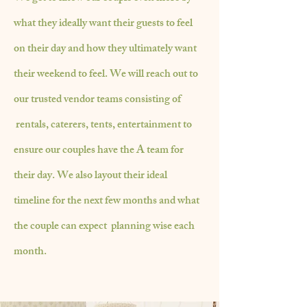
what
they ideally want their guests to feel
on their day and how they ultimately want
their weekend to feel. We will
reach
out to
our trusted
vendor teams consisting of
rentals, caterers, tents, entertainment to
ensure our couples have the A team for
their day. We also layout their ideal
timeline for the next few months and what
the couple can expect planning wise each
month.