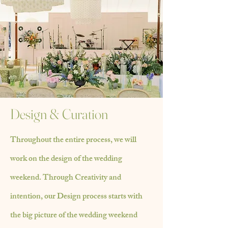
Design & Curation
Throughout the entire process, we will
work on the design of the wedding
weekend.
Through
Creativity and
intention, our Design process starts with
the big picture of the wedding
weekend