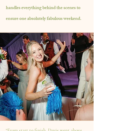
handles everything behind the
scenes
to
ensure one absolutely fabulous
weekend.
“From start to finish, Davis went above