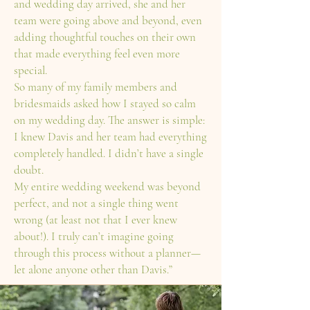
and wedding day arrived, she and her
team were going above and beyond, even
adding thoughtful touches on their own
that made everything feel even more
special.
So many of my family members and
bridesmaids asked how I stayed so calm
on my wedding day. The answer is simple:
I knew Davis and her team had everything
completely handled. I didn’t have a single
doubt.
My entire wedding weekend was beyond
perfect, and not a single thing went
wrong (at least not that I ever knew
about!). I truly can’t imagine going
through this process without a planner—
let alone anyone other than Davis.”