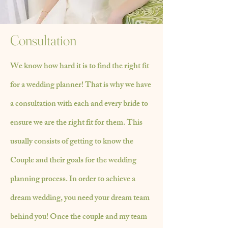
Consultation
We know how hard it is to find the right fit
for a wedding planner! That is why we have
a consultation with each and every bride to
ensure we are the right fit for them. This
usually consists of getting to know the
Couple and their goals for the wedding
planning process. In order to achieve a
dream wedding, you need your dream team
behind you! Once the couple and my team