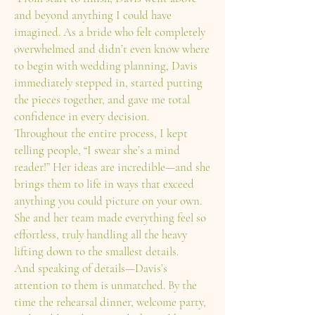
and beyond anything I could have
imagined. As a bride who felt completely
overwhelmed and didn’t even know where
to begin with wedding planning, Davis
immediately stepped in, started putting
the pieces together, and gave me total
confidence in every decision.
Throughout the entire process, I kept
telling people, “I swear she’s a mind
reader!” Her ideas are incredible—and she
brings them to life in ways that exceed
anything you could picture on your own.
She and her team made everything feel so
effortless, truly handling all the heavy
lifting down to the smallest details.
And speaking of details—Davis’s
attention to them is unmatched. By the
time the rehearsal dinner, welcome party,