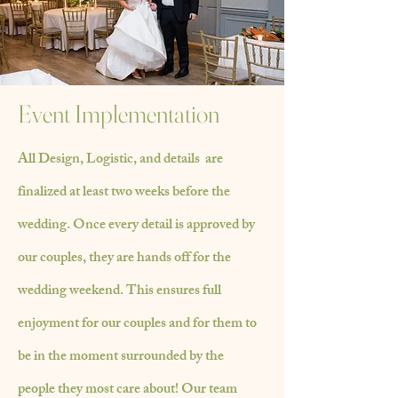
Event Implementation
All Design, Logistic, and details are
finalized at least two weeks before the
wedding. Once every detail is approved by
our couples, they are hands off for the
wedding
weekend. This ensures full
enjoyment for our couples and for them to
be in the moment
surrounded
by the
people
they most care about! Our team