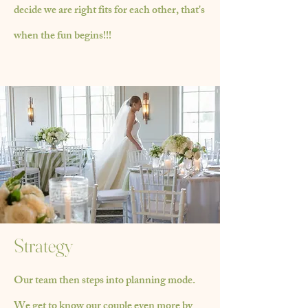
decide we are right fits for each other, that's
when the fun begins!!!
Strategy
Our team then steps into planning mode.
We get to know our couple even more by