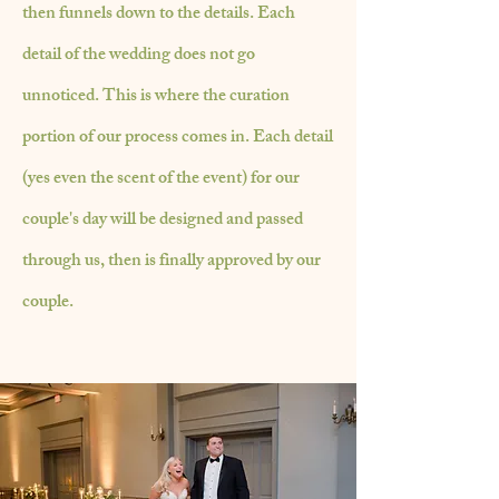
then funnels down to the details. Each
detail of the wedding does not go
unnoticed. This is where the curation
portion of our process comes in. Each detail
(yes even the scent of the event) for our
couple's day will be designed and passed
through us, then is finally approved by our
couple.