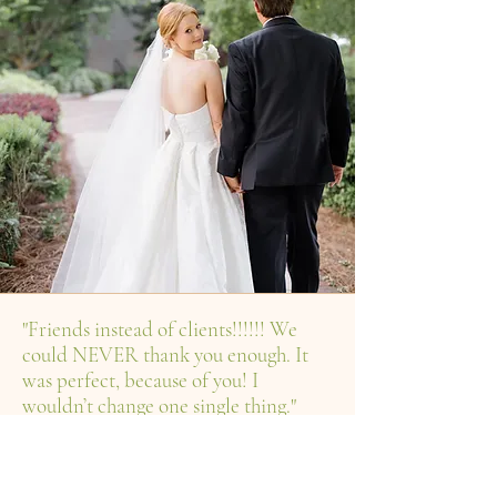
"Friends instead of clients!!!!!! We
could NEVER thank you enough. It
was perfect, because of you! I
wouldn’t change one single thing."