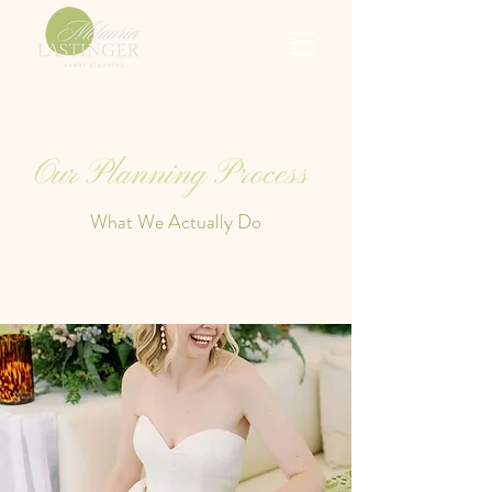
Our Planning Process
What We Actually Do