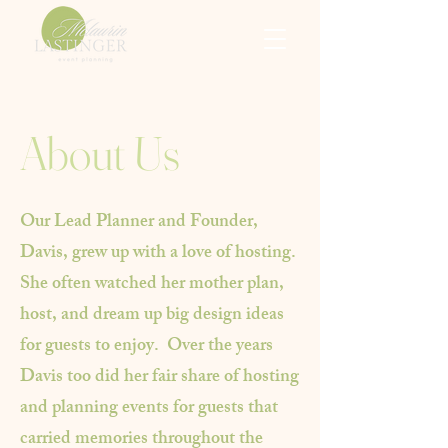
About Us
Our Lead Planner and Founder,
Davis, grew up with a love of hosting.
She often watched her mother plan,
host, and dream up big design ideas
for guests to enjoy. Over the years
Davis too did her fair share of hosting
and planning events for guests that
carried memories throughout the