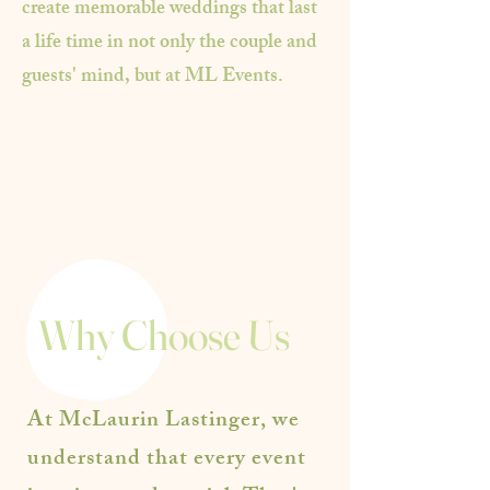
create memorable weddings that last
a life time in not only the couple and
guests' mind, but at ML Events.
Why Choose Us
At McLaurin Lastinger, we
understand that every event