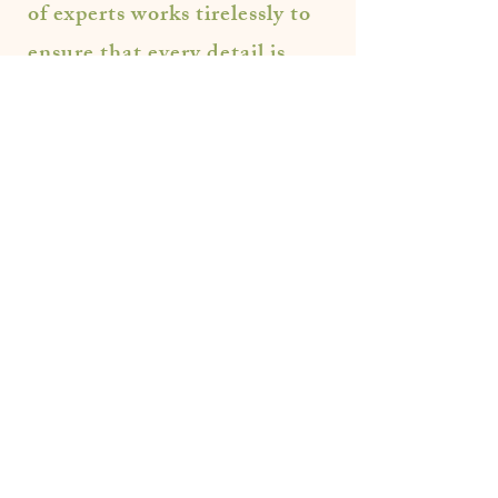
of experts works tirelessly to
ensure that every detail is
taken care of. Your Wedding
should be effortless and
tailored to the couple, and
that is exactly our end all goal
at ML Events.
Let's Plan and Party!