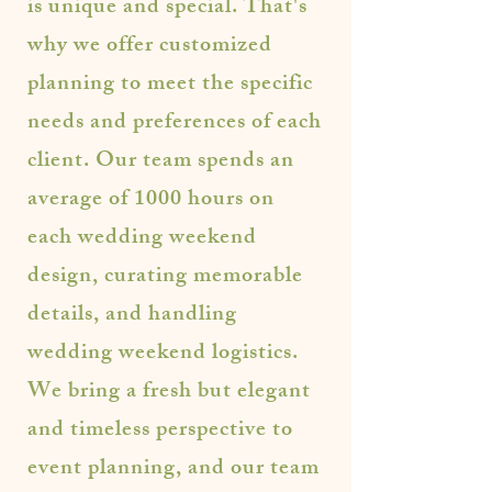
is unique and special. That's
why we offer customized
planning to meet the specific
needs and preferences of each
client. Our team spends an
average of 1000 hours on
each wedding weekend
design, curating memorable
details, and handling
wedding weekend logistics.
We bring a fresh but elegant
and timeless perspective to
event planning, and our team