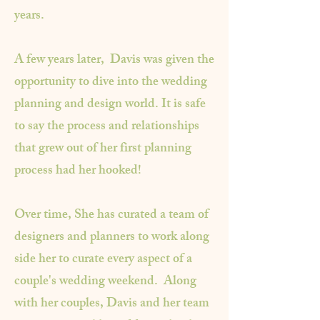
years.
A few years later, Davis was given the
opportunity to dive into the wedding
planning and design world. It is safe
to say the process and relationships
that grew out of her first planning
process had her hooked!
Over time, She has curated a team of
designers and planners to work along
side her to curate every aspect of a
couple's wedding weekend. Along
with her couples, Davis and her team