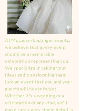
At McLaurin Lastinger Events,
we believe that every event
should be a memorable
celebration representing you.
We specialize in taking your
ideas and transforming them
into an event that you and your
guests will never forget.
Whether it's a wedding or a
celebration of any kind, we'll
make sure every single detail is