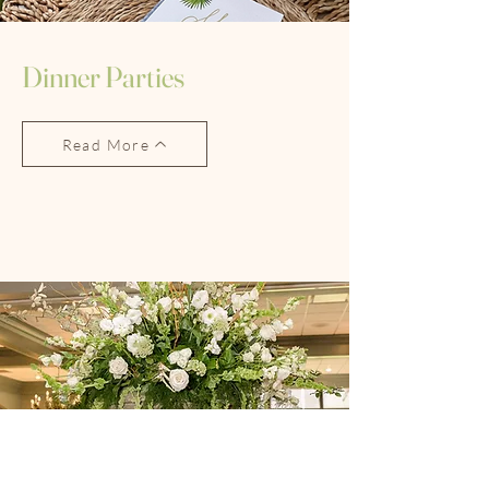
Dinner Parties
Read More