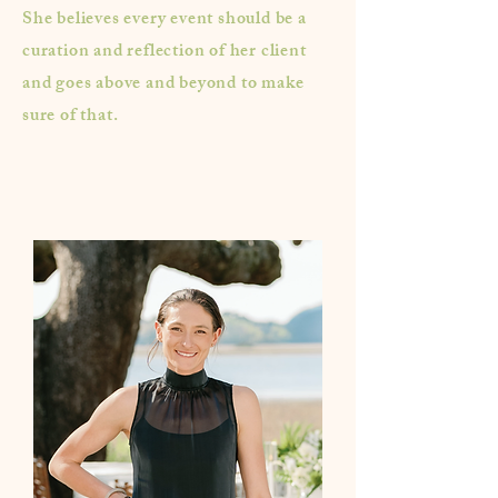
She believes every event should be a
curation and reflection of her client
and goes above and beyond to make
sure of that.