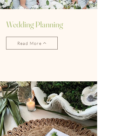
Wedding Planning
Read More