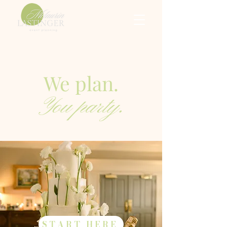
We plan.
You party.
START HERE