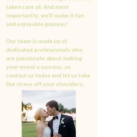
taken care of. And most
importantly, we'll make it fun
and enjoyable process!
Our team is made up of
dedicated professionals who
are passionate about making
your event a success, so
contact us today and let us take
the stress off your shoulders.