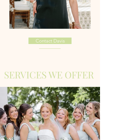
Contact Davis
SERVICES WE OFFER