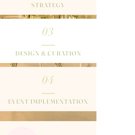
STRATEGY
03
DESIGN & CURATION
04
EVENT IMPLEMENTATION