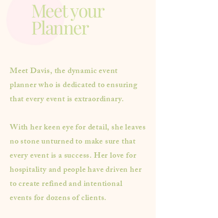
Meet your
Planner
Meet Davis, the dynamic event
planner who is dedicated to ensuring
that every event is extraordinary.
With her keen eye for detail, she leaves
no stone unturned to make sure that
every event is a success. Her love for
hospitality and people have driven her
to create refined and intentional
events for dozens of clients.