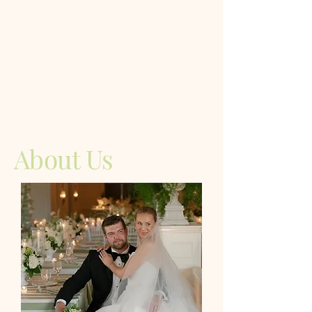
About Us