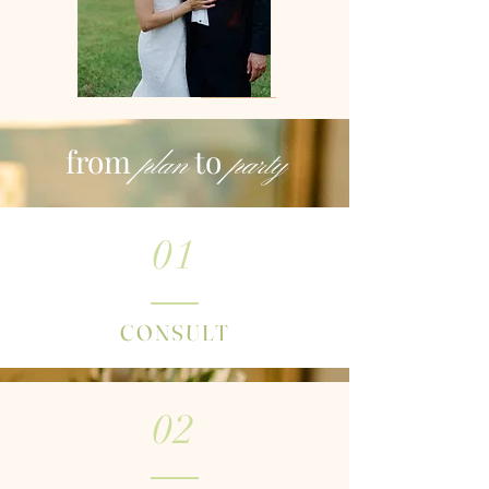
from
to
plan
party
01
CONSULT
02